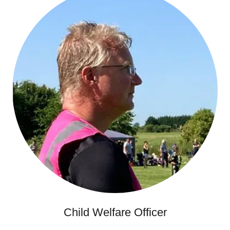
Child Welfare Officer