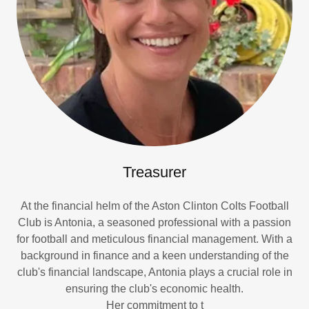
Treasurer
At the financial helm of the Aston Clinton Colts Football
Club is Antonia, a seasoned professional with a passion
for football and meticulous financial management. With a
background in finance and a keen understanding of the
club's financial landscape, Antonia plays a crucial role in
ensuring the club's economic health.
Her commitment to t