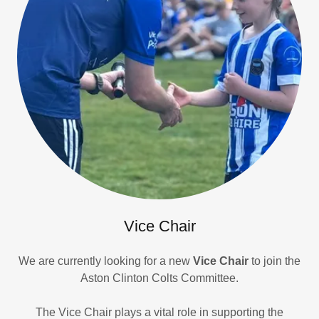
Vice Chair
We are currently looking for a new
Vice Chair
to join the
Aston Clinton Colts Committee.
The Vice Chair plays a vital role in supporting the