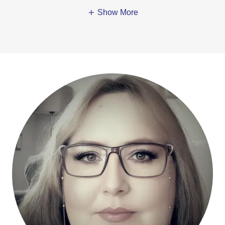
Show More