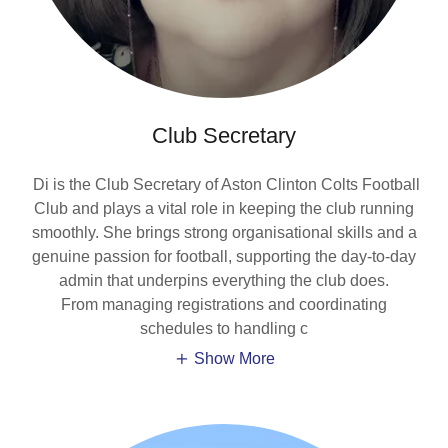
Club Secretary
Di is the Club Secretary of Aston Clinton Colts Football
Club and plays a vital role in keeping the club running
smoothly. She brings strong organisational skills and a
genuine passion for football, supporting the day-to-day
admin that underpins everything the club does.
From managing registrations and coordinating
schedules to handling c
Show More