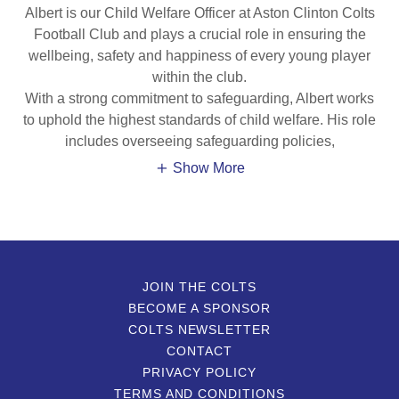
Albert is our Child Welfare Officer at Aston Clinton Colts
Football Club and plays a crucial role in ensuring the
wellbeing, safety and happiness of every young player
within the club.
With a strong commitment to safeguarding, Albert works
to uphold the highest standards of child welfare. His role
includes overseeing safeguarding policies,
Show More
JOIN THE COLTS
BECOME A SPONSOR
COLTS NEWSLETTER
CONTACT
PRIVACY POLICY
TERMS AND CONDITIONS