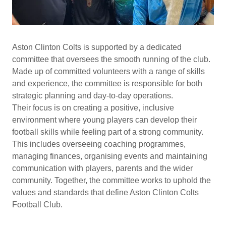
Aston Clinton Colts is supported by a dedicated
committee that oversees the smooth running of the club.
Made up of committed volunteers with a range of skills
and experience, the committee is responsible for both
strategic planning and day-to-day operations.
Their focus is on creating a positive, inclusive
environment where young players can develop their
football skills while feeling part of a strong community.
This includes overseeing coaching programmes,
managing finances, organising events and maintaining
communication with players, parents and the wider
community. Together, the committee works to uphold the
values and standards that define Aston Clinton Colts
Football Club.