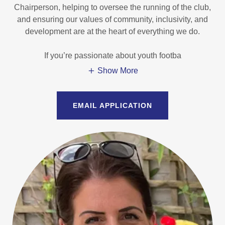
Chairperson, helping to oversee the running of the club,
and ensuring our values of community, inclusivity, and
development are at the heart of everything we do.
If you’re passionate about youth footba
Show More
EMAIL APPLICATION