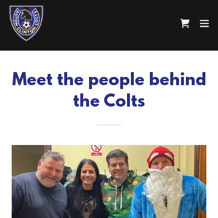
Meet the people behind
the Colts