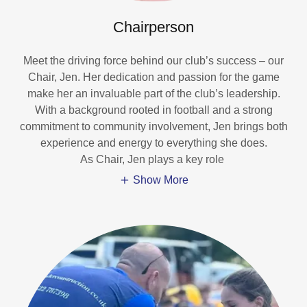
Chairperson
Meet the driving force behind our club’s success – our
Chair, Jen. Her dedication and passion for the game
make her an invaluable part of the club’s leadership.
With a background rooted in football and a strong
commitment to community involvement, Jen brings both
experience and energy to everything she does.
As Chair, Jen plays a key role
Show More